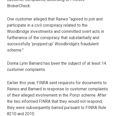
BrokerCheck.
One customer alleged that Raines “agreed to join and
participate in a civil conspiracy related to the
Woodbridge investments and committed overt acts in
furtherance of the conspiracy that substantially and
successfully ‘propped up’ Woodbridge’s fraudulent
scheme.”
Donna Lynn Barnard has been the subject of at least 14
customer complaints.
Earlier this year, FINRA sent requests for documents to
Raines and Barnard in response to customer complaints
of their alleged involvement in the Ponzi scheme. After
the two informed FINRA that they would not respond,
they were subsequently barred pursuant to FINRA Rule
8210 and 2010.