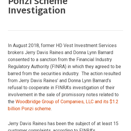
Ponzi Scheme
Investigation
In August 2018, former HD Vest Investment Services
brokers Jerry Davis Raines and Donna Lynn Barnard
consented to a sanction from the Financial Industry
Regulatory Authority (FINRA) in which they agreed to be
barred from the securities industry. The action resulted
from Jerry Davis Raines’ and Donna Lynn Barnard’s
refusal to cooperate in FINRA’s investigation of their
involvement in the sale of promissory notes related to
the
Woodbridge Group of Companies, LLC and its $1.2
billion Ponzi scheme
.
Jerry Davis Raines has been the subject of at least 15
customer complaints, according to FINRA’s