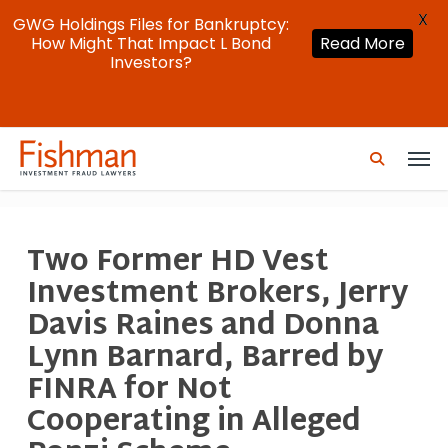
X
GWG Holdings Files for Bankruptcy:
How Might That Impact L Bond
Read More
Investors?
Skip
Men
to
search
main
content
Two Former HD Vest
Investment Brokers, Jerry
Davis Raines and Donna
Lynn Barnard, Barred by
FINRA for Not
Cooperating in Alleged