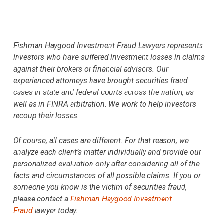
Fishman Haygood Investment Fraud Lawyers represents
investors who have suffered investment losses in claims
against their brokers or financial advisors. Our
experienced attorneys have brought securities fraud
cases in state and federal courts across the nation, as
well as in FINRA arbitration. We work to help investors
recoup their losses.
Of course, all cases are different. For that reason, we
analyze each client’s matter individually and provide our
personalized evaluation only after considering all of the
facts and circumstances of all possible claims. If you or
someone you know is the victim of securities fraud,
please contact a
Fishman Haygood Investment
Fraud
lawyer today.