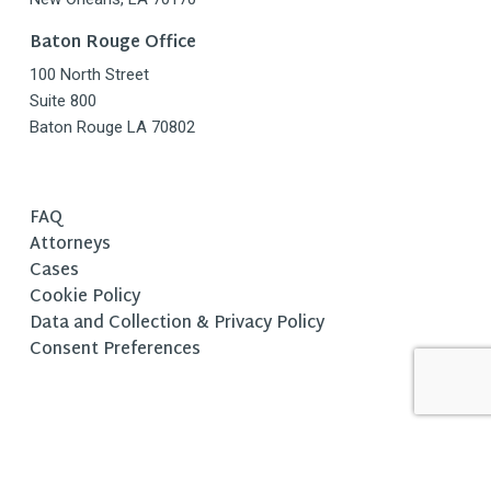
Baton Rouge Office
100 North Street
Suite 800
Baton Rouge LA 70802
FAQ
Attorneys
Cases
Cookie Policy
Data and Collection & Privacy Policy
Consent Preferences
Copyright © 2025 Fishman Haygood, L.L.P. All Rights Reserved. |
Legal Disclaimer