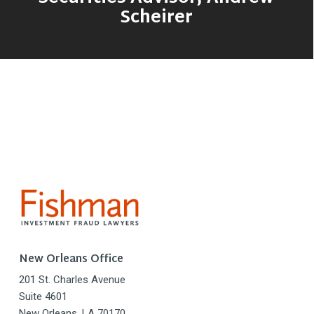
Scheirer
New Orleans Office
201 St. Charles Avenue
Suite 4601
New Orleans, LA 70170