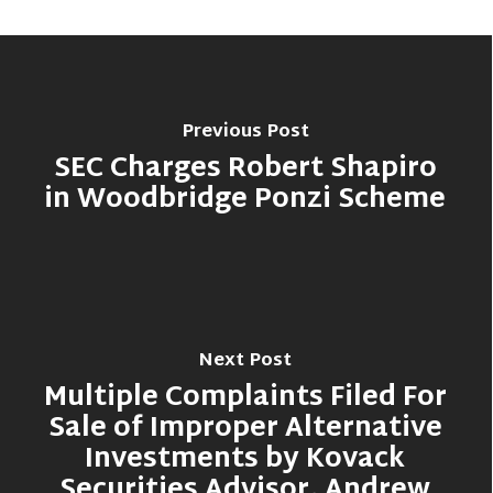
Previous Post
SEC Charges Robert Shapiro
in Woodbridge Ponzi Scheme
Next Post
Multiple Complaints Filed For
Sale of Improper Alternative
Investments by Kovack
Securities Advisor, Andrew