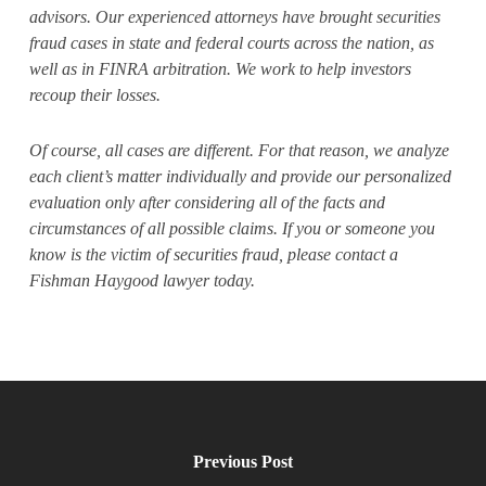
advisors. Our experienced attorneys have brought securities
fraud cases in state and federal courts across the nation, as
well as in FINRA arbitration. We work to help investors
recoup their losses.
Of course, all cases are different. For that reason, we analyze
each client’s matter individually and provide our personalized
evaluation only after considering all of the facts and
circumstances of all possible claims. If you or someone you
know is the victim of securities fraud, please contact a
Fishman Haygood lawyer today.
Previous Post