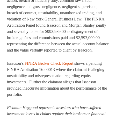
action: breach of fiduciary duty, common law fraud,
negligence and gross negligence, negligent supervision,
breach of contract, unsuitability, unauthorized trading, and
violation of New York General Business Law. The FINRA
Arbitration Panel found Isaacson and Morgan Stanley jointly
and severally liable for $993,989.00 as disgorgement of
brokerage fees and commissions paid and $2,593,000.00
representing the difference between the actual account balance
and the value verbally reported to client by Isaacson.
Isaacson’s
FINRA Broker Check Report
shows a pending
FINRA Arbitration 16-00013 where the claimant is alleging
unsuitability and misrepresentation regarding equity
investments. Further the claimant alleges that Isaacson
provided inaccurate information about the performance of the
portfolio.
Fishman Haygood represents investors who have suffered
investment losses in claims against their brokers or financial