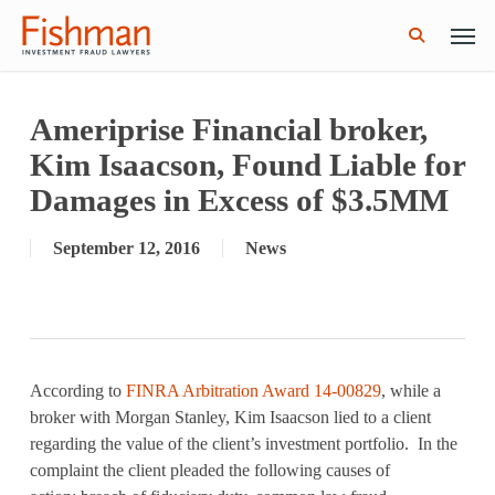
Skip
Men
GWG Holdings Files for Bankruptcy: How
Read More
to
Might That Impact L Bond Investors?
search
main
content
Ameriprise Financial broker,
Kim Isaacson, Found Liable for
Damages in Excess of $3.5MM
September 12, 2016
News
According to
FINRA Arbitration Award 14-00829
, while a
broker with Morgan Stanley, Kim Isaacson lied to a client
regarding the value of the client’s investment portfolio. In the
complaint the client pleaded the following causes of