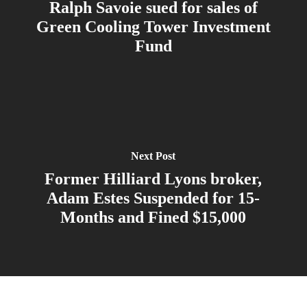
Ralph Savoie sued for sales of
Green Cooling Tower Investment
Fund
Next Post
Former Hilliard Lyons broker,
Adam Estes Suspended for 15-
Months and Fined $15,000