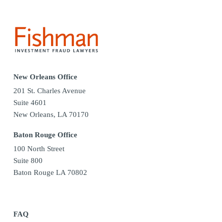
New Orleans Office
201 St. Charles Avenue
Suite 4601
New Orleans, LA 70170
Baton Rouge Office
100 North Street
Suite 800
Baton Rouge LA 70802
FAQ