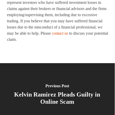
represent investors who have suffered investment losses in
claims against their brokers or financial advisors and the firms
employing/supervising them, including due to excessive
trading. If you believe that you may have suffered financial
losses due to the misconduct of a financial professional, we
may be able to help. Please
contact us
to discuss your potential
claim.
Previous Post
Kelvin Ramirez Pleads Guilty in
Online Scam