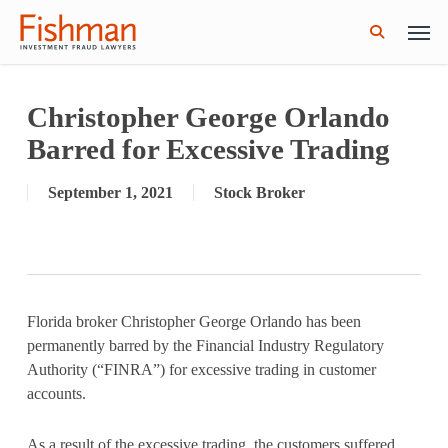
Skip
Men
GWG Holdings Files for Bankruptcy: How
Read More
to
Might That Impact L Bond Investors?
search
main
content
Christopher George Orlando
Barred for Excessive Trading
September 1, 2021
Stock Broker
Florida broker Christopher George Orlando has been
permanently barred by the Financial Industry Regulatory
Authority (“FINRA”) for excessive trading in customer
accounts.
As a result of the excessive trading, the customers suffered