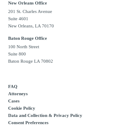
New Orleans Office
201 St. Charles Avenue
Suite 4601
New Orleans, LA 70170
Baton Rouge Office
100 North Street
Suite 800
Baton Rouge LA 70802
FAQ
Attorneys
Cases
Cookie Policy
Data and Collection & Privacy Policy
Consent Preferences