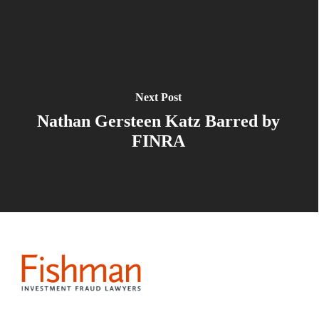
Next Post
Nathan Gersteen Katz Barred by
FINRA