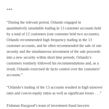
***
“During the relevant period, Orlando engaged in
quantitatively unsuitable trading in 13 customer accounts held
by a total of 12 customers (one customer held two accounts).
Orlando recommended high frequency trading in the 13
customer accounts, and he often recommended the sale of one
security and the simultaneous investment of the sale proceeds
into a new security within short time periods. Orlando’s
customers routinely followed his recommendations and, as a
result, Orlando exercised de facto control over the customers’
accounts.”
“Orlando’s trading of the 13 accounts resulted in high turnover
rates and cost-to-equity ratios as well as significant losses . . .”
Fishman Haygood’s team of investment fraud lawyers