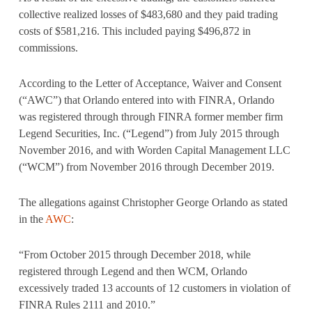
collective realized losses of $483,680 and they paid trading
costs of $581,216. This included paying $496,872 in
commissions.
According to the Letter of Acceptance, Waiver and Consent
(“AWC”) that Orlando entered into with FINRA, Orlando
was registered through through FINRA former member firm
Legend Securities, Inc. (“Legend”) from July 2015 through
November 2016, and with Worden Capital Management LLC
(“WCM”) from November 2016 through December 2019.
The allegations against Christopher George Orlando as stated
in the
AWC
:
“From October 2015 through December 2018, while
registered through Legend and then WCM, Orlando
excessively traded 13 accounts of 12 customers in violation of
FINRA Rules 2111 and 2010.”