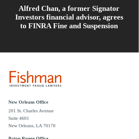
Alfred Chan, a former Signator
Investors financial advisor, agrees
to FINRA Fine and Suspension
New Orleans Office
201 St. Charles Avenue
Suite 4601
New Orleans, LA 70170
Baton Rouge Office