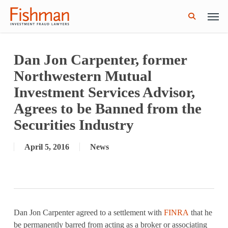
Skip
Men
GWG Holdings Files for Bankruptcy: How
Read More
to
Might That Impact L Bond Investors?
search
main
content
Dan Jon Carpenter, former
Northwestern Mutual
Investment Services Advisor,
Agrees to be Banned from the
Securities Industry
April 5, 2016
News
Dan Jon Carpenter agreed to a settlement with
FINRA
that he
be permanently barred from acting as a broker or associating