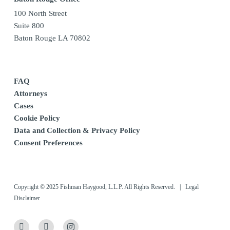
100 North Street
Suite 800
Baton Rouge LA 70802
FAQ
Attorneys
Cases
Cookie Policy
Data and Collection & Privacy Policy
Consent Preferences
Copyright © 2025 Fishman Haygood, L.L.P. All Rights Reserved. |
Legal
Disclaimer