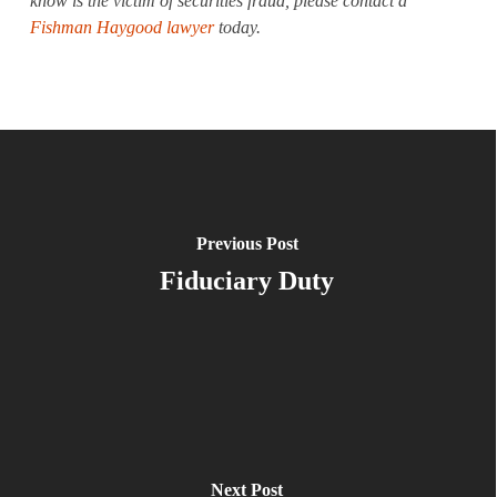
know is the victim of securities fraud, please contact a
Fishman Haygood lawyer
today.
Previous Post
Fiduciary Duty
Next Post