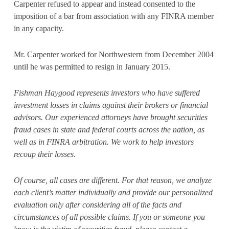
Carpenter refused to appear and instead consented to the
imposition of a bar from association with any FINRA member
in any capacity.
Mr. Carpenter worked for Northwestern from December 2004
until he was permitted to resign in January 2015.
Fishman Haygood represents investors who have suffered
investment losses in claims against their brokers or financial
advisors. Our experienced attorneys have brought securities
fraud cases in state and federal courts across the nation, as
well as in FINRA arbitration. We work to help investors
recoup their losses.
Of course, all cases are different. For that reason, we analyze
each client’s matter individually and provide our personalized
evaluation only after considering all of the facts and
circumstances of all possible claims. If you or someone you