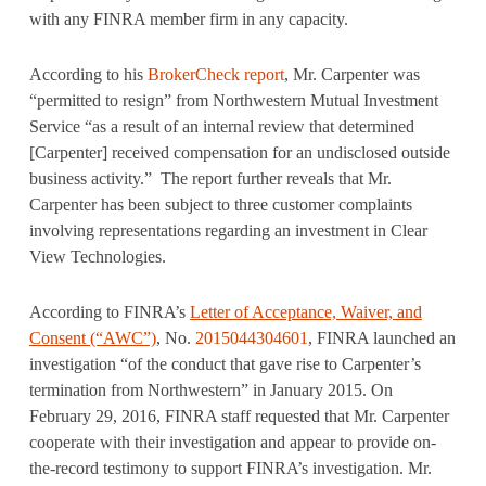
with any FINRA member firm in any capacity.
According to his
BrokerCheck report
, Mr. Carpenter was
“permitted to resign” from Northwestern Mutual Investment
Service “as a result of an internal review that determined
[Carpenter] received compensation for an undisclosed outside
business activity.” The report further reveals that Mr.
Carpenter has been subject to three customer complaints
involving representations regarding an investment in Clear
View Technologies.
According to FINRA’s
Letter of Acceptance, Waiver, and
Consent (“AWC”)
,
No.
2015044304601
, FINRA launched an
investigation “of the conduct that gave rise to Carpenter’s
termination from Northwestern” in January 2015. On
February 29, 2016, FINRA staff requested that Mr. Carpenter
cooperate with their investigation and appear to provide on-
the-record testimony to support FINRA’s investigation. Mr.