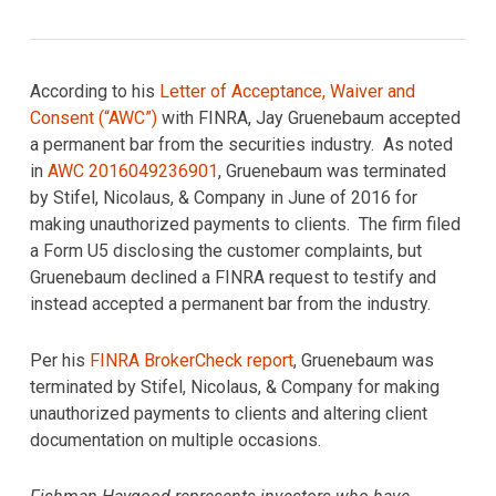
According to his
Letter of Acceptance, Waiver and
Consent (“AWC”)
with FINRA, Jay Gruenebaum accepted
a permanent bar from the securities industry. As noted
in
AWC 2016049236901
, Gruenebaum was terminated
by Stifel, Nicolaus, & Company in June of 2016 for
making unauthorized payments to clients. The firm filed
a Form U5 disclosing the customer complaints, but
Gruenebaum declined a FINRA request to testify and
instead accepted a permanent bar from the industry.
Per his
FINRA BrokerCheck report
, Gruenebaum was
terminated by Stifel, Nicolaus, & Company for making
unauthorized payments to clients and altering client
documentation on multiple occasions.