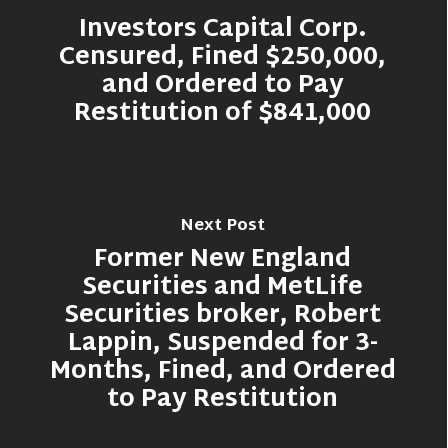
Investors Capital Corp.
Censured, Fined $250,000,
and Ordered to Pay
Restitution of $841,000
Next Post
Former New England
Securities and MetLife
Securities broker, Robert
Lappin, Suspended for 3-
Months, Fined, and Ordered
to Pay Restitution