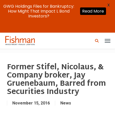
X
GWG Holdings Files for Bankruptcy:
How Might That Impact L Bond
Read More
Investors?
Skip
Men
to
search
main
content
Former Stifel, Nicolaus, &
Company broker, Jay
Gruenebaum, Barred from
Securities Industry
November 15, 2016
News