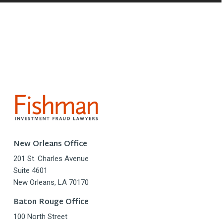
New Orleans Office
201 St. Charles Avenue
Suite 4601
New Orleans, LA 70170
Baton Rouge Office
100 North Street