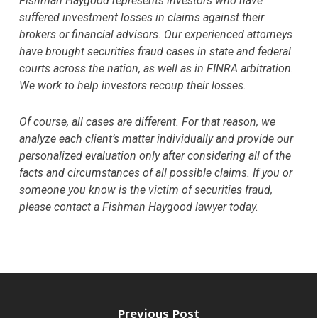
Fishman Haygood represents investors who have
suffered investment losses in claims against their
brokers or financial advisors. Our experienced attorneys
have brought securities fraud cases in state and federal
courts across the nation, as well as in FINRA arbitration.
We work to help investors recoup their losses.
Of course, all cases are different. For that reason, we
analyze each client’s matter individually and provide our
personalized evaluation only after considering all of the
facts and circumstances of all possible claims. If you or
someone you know is the victim of securities fraud,
please contact a Fishman Haygood lawyer today.
Previous Post