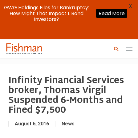
X
GWG Holdings Files for Bankruptcy:
How Might That Impact L Bond
Read More
Investors?
Skip
Men
to
search
main
content
Infinity Financial Services
broker, Thomas Virgil
Suspended 6-Months and
Fined $7,500
August 6, 2016
News