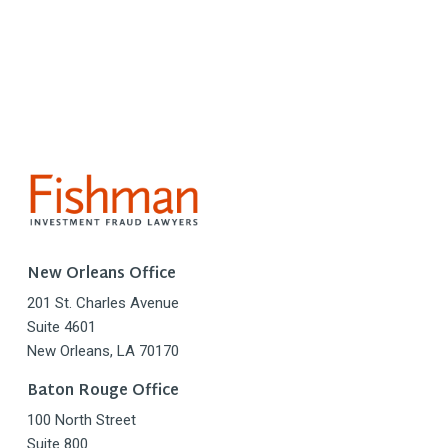
New Orleans Office
201 St. Charles Avenue
Suite 4601
New Orleans, LA 70170
Baton Rouge Office
100 North Street
Suite 800