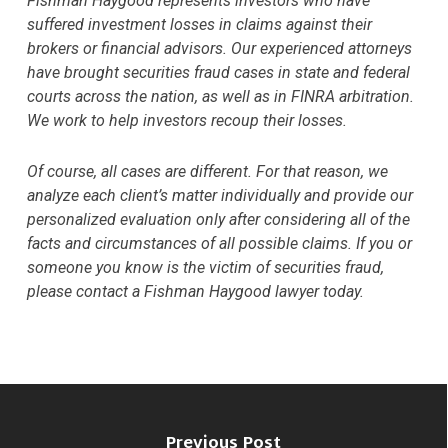
Fishman Haygood represents investors who have
suffered investment losses in claims against their
brokers or financial advisors. Our experienced attorneys
have brought securities fraud cases in state and federal
courts across the nation, as well as in FINRA arbitration.
We work to help investors recoup their losses.
Of course, all cases are different. For that reason, we
analyze each client’s matter individually and provide our
personalized evaluation only after considering all of the
facts and circumstances of all possible claims. If you or
someone you know is the victim of securities fraud,
please contact a Fishman Haygood lawyer today.
Previous Post