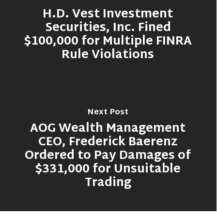
H.D. Vest Investment
Securities, Inc. Fined
$100,000 for Multiple FINRA
Rule Violations
Next Post
AOG Wealth Management
CEO, Frederick Baerenz
Ordered to Pay Damages of
$331,000 for Unsuitable
Trading