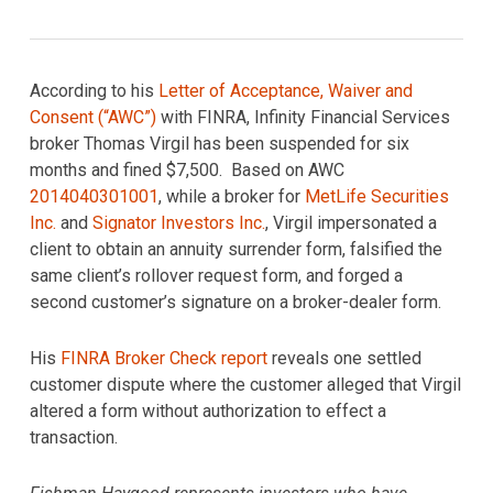
According to his
Letter of Acceptance, Waiver and
Consent (“AWC”)
with FINRA, Infinity Financial Services
broker Thomas Virgil has been suspended for six
months and fined $7,500. Based on AWC
2014040301001
, while a broker for
MetLife Securities
Inc.
and
Signator Investors Inc.
, Virgil impersonated a
client to obtain an annuity surrender form, falsified the
same client’s rollover request form, and forged a
second customer’s signature on a broker-dealer form.
His
FINRA Broker Check report
reveals one settled
customer dispute where the customer alleged that Virgil
altered a form without authorization to effect a
transaction.