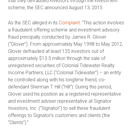
that they defrauded investors through the investment
scheme, the SEC announced August 13, 2015.
As the SEC alleged in its
Complaint
: “This action involves
a fraudulent offering scheme and investment advisory
fraud principally conducted by James R. Glover
(“Glover”). From approximately May 1998 to May 2012,
Glover defrauded at least 125 investors out of
approximately $13.5 million through the sale of
unregistered securities of Colonial Tidewater Realty
Income Partners, LLC (“Colonial Tidewater”) – an entity
he controlled along with his longtime friend, co-
defendant Sherman T. Hill (“Hill”). During this period,
Glover used his position as a registered representative
and investment adviser representative at Signator
Investors, Inc. (“Signator”) to sell these fraudulent
offerings to Signator’s customers and clients (the
“Clients”).”