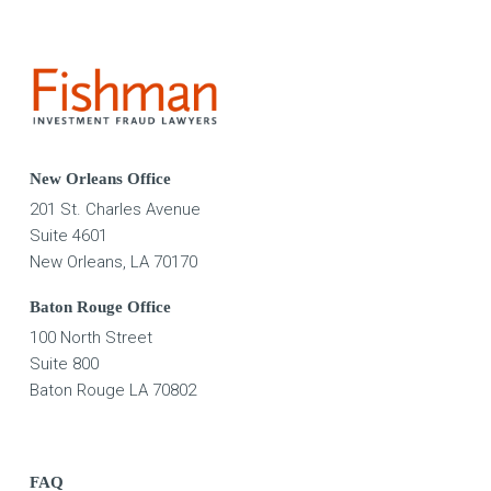
New Orleans Office
201 St. Charles Avenue
Suite 4601
New Orleans, LA 70170
Baton Rouge Office
100 North Street
Suite 800
Baton Rouge LA 70802
FAQ