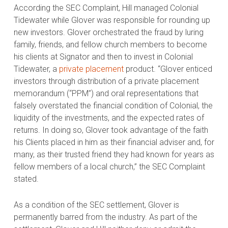
According the SEC Complaint, Hill managed Colonial
Tidewater while Glover was responsible for rounding up
new investors. Glover orchestrated the fraud by luring
family, friends, and fellow church members to become
his clients at Signator and then to invest in Colonial
Tidewater, a
private placement
product. “Glover enticed
investors through distribution of a private placement
memorandum (“PPM”) and oral representations that
falsely overstated the financial condition of Colonial, the
liquidity of the investments, and the expected rates of
returns. In doing so, Glover took advantage of the faith
his Clients placed in him as their financial adviser and, for
many, as their trusted friend they had known for years as
fellow members of a local church,” the SEC Complaint
stated.
As a condition of the SEC settlement, Glover is
permanently barred from the industry. As part of the