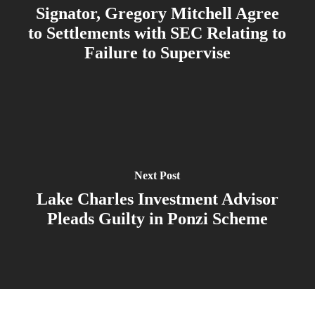
Signator, Gregory Mitchell Agree
to Settlements with SEC Relating to
Failure to Supervise
Next Post
Lake Charles Investment Advisor
Pleads Guilty in Ponzi Scheme