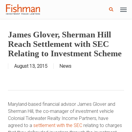
Skip
Men
GWG Holdings Files for Bankruptcy: How
to
Read More
Might That Impact L Bond Investors?
search
main
content
James Glover, Sherman Hill
Reach Settlement with SEC
Relating to Investment Scheme
August 13, 2015
News
Maryland-based financial advisor James Glover and
Sherman Hill, the co-manager of investment vehicle
Colonial Tidewater Realty Income Partners, have
agreed to a
settlement with the SEC
relating to charges