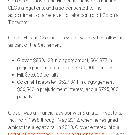
settlement, Glover and Hill neither deny or admit the
SEC’s allegations, and also consented to the
appointment of a receiver to take control of Colonial
Tidewater.
Glover, Hill and Colonial Tidewater will pay the following
as part of the Settlement:
Glover: $839,128 in disgorgement, $64,977 in
prejudgment interest, and a $450,000 penalty
Hill: $75,000 penalty
Colonial Tidewater: $527,844 in disgorgement,
$66,542 in prejudgment interest, and a $725,000
penalty
Glover was a financial advisor with Signator Investors,
Inc. from 1998 through May 2012, when he resigned
amidst the allegations. In 2013, Glover entered into a
Letter of Acceptance, Waiver and Consent (“AWC”)
with