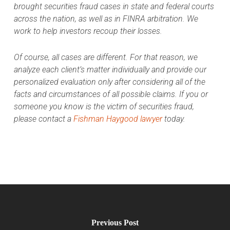
brought securities fraud cases in state and federal courts
across the nation, as well as in FINRA arbitration. We
work to help investors recoup their losses.
Of course, all cases are different. For that reason, we
analyze each client’s matter individually and provide our
personalized evaluation only after considering all of the
facts and circumstances of all possible claims. If you or
someone you know is the victim of securities fraud,
please contact a
Fishman Haygood lawyer
today.
Previous Post