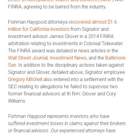
FINRA, agreeing to be barred from the industry.
Fishman Haygood attorneys
recovered almost $1.6
million for California investors
from Signator and
investment advisor James Glover in a 2014 FINRA
arbitration relating to investments in Colonial Tidewater.
The FINRA award was detailed in news articles in the
Wall Street Journal
,
Investment News
, and the
Baltimore
Sun
. In addition to the disciplinary actions taken against
Signator and Glover, detailed above, Signator employee
Gregory Mitchell
also entered into a settlement with the
SEC relating to allegations he failed to supervise two
former financial advisors at th firm: Glover and Cory
Williams.
Fishman Haygood represents investors who have
suffered investment losses in claims against their brokers
or financial advisors. Our experienced attorneys have