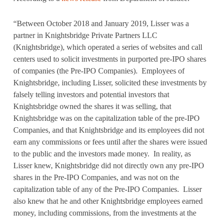
“Between October 2018 and January 2019, Lisser was a
partner in Knightsbridge Private Partners LLC
(Knightsbridge), which operated a series of websites and call
centers used to solicit investments in purported pre-IPO shares
of companies (the Pre-IPO Companies). Employees of
Knightsbridge, including Lisser, solicited these investments by
falsely telling investors and potential investors that
Knightsbridge owned the shares it was selling, that
Knightsbridge was on the capitalization table of the pre-IPO
Companies, and that Knightsbridge and its employees did not
earn any commissions or fees until after the shares were issued
to the public and the investors made money. In reality, as
Lisser knew, Knightsbridge did not directly own any pre-IPO
shares in the Pre-IPO Companies, and was not on the
capitalization table of any of the Pre-IPO Companies. Lisser
also knew that he and other Knightsbridge employees earned
money, including commissions, from the investments at the