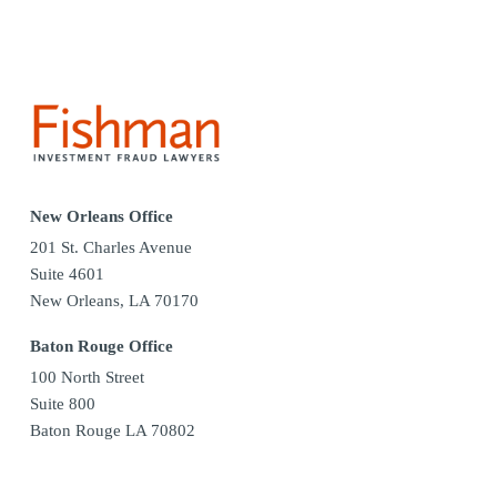
New Orleans Office
201 St. Charles Avenue
Suite 4601
New Orleans, LA 70170
Baton Rouge Office
100 North Street
Suite 800
Baton Rouge LA 70802