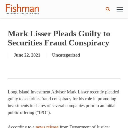
Skip
Men
GWG Holdings Files for Bankruptcy: How
Read More
to
Might That Impact L Bond Investors?
search
main
content
Mark Lisser Pleads Guilty to
Securities Fraud Conspiracy
June 22, 2021
Uncategorized
Long Island Investment Advisor Mark Lisser recently pleaded
guilty to securities fraud conspiracy for his role in promoting
investments in shares of several companies prior to an initial
public offering (“IPO”).
According to a
news release
from Department of Justice: