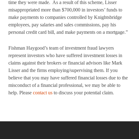
time they were made. As a result of this scheme, Lisser
misappropriated more than $700,000 in investors’ funds to
make payments to companies controlled by Knightsbridge
employees, pay salaries and sales commissions, pay his
personal credit card bill, and make payments on a mortgage.”
Fishman Haygood’s team of investment fraud lawyers
represent investors who have suffered investment losses in
claims against their brokers or financial advisors like Mark
Lisser and the firms employing/supervising them. If you
believe that you may have suffered financial losses due to the
misconduct of a financial professional, we may be able to
help. Please
contact us
to discuss your potential claim.