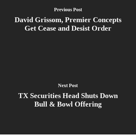
Previous Post
David Grissom, Premier Concepts
Get Cease and Desist Order
Next Post
TX Securities Head Shuts Down
Bull & Bowl Offering