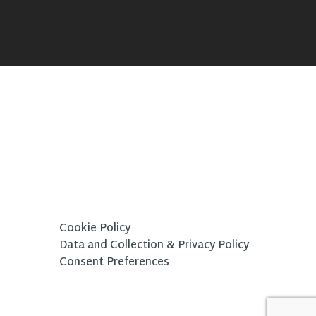
Cookie Policy
Data and Collection & Privacy Policy
Consent Preferences