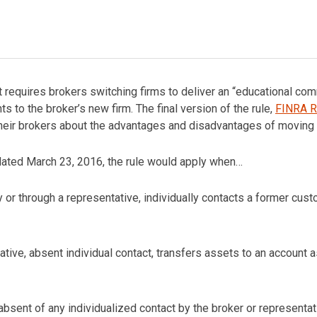
t requires brokers switching firms to deliver an “educational c
s to the broker’s new firm. The final version of the rule,
FINRA R
ir brokers about the advantages and disadvantages of moving a
 dated March 23, 2016, the rule would apply when…
 or through a representative, individually contacts a former cust
tive, absent individual contact, transfers assets to an account a
sent of any individualized contact by the broker or representati