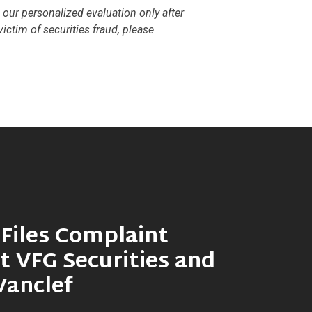
e our personalized evaluation only after
ictim of securities fraud, please
Files Complaint
t VFG Securities and
Vanclef