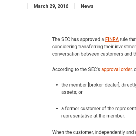
March 29, 2016
News
The SEC has approved a
FINRA
rule tha
considering transferring their investment
conversation between customers and the
According to the SEC’s
approval order
,
the member [broker-dealer], directly
assets; or
a former customer of the representa
representative at the member.
When the customer, independently and ab