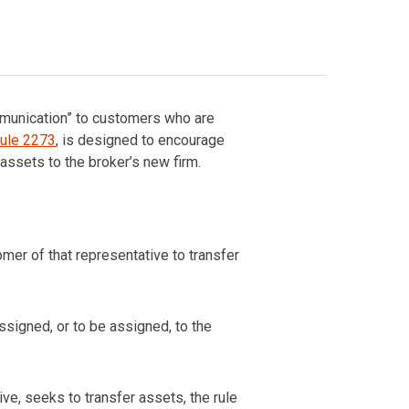
ommunication” to customers who are
ule 2273
, is designed to encourage
ssets to the broker’s new firm.
omer of that representative to transfer
ssigned, or to be assigned, to the
ve, seeks to transfer assets, the rule