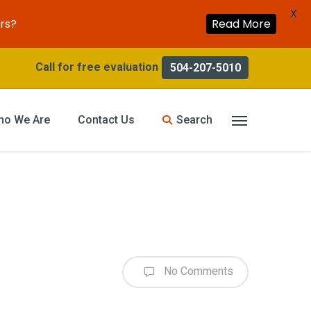
X
rs?
Read More
504-207-5010
search
ho We Are
Contact Us
Menu
No Comments