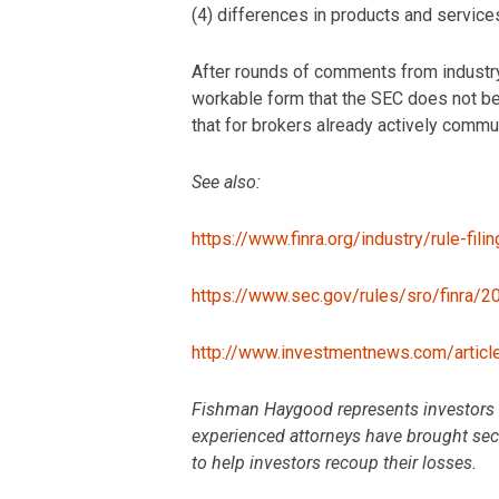
(4) differences in products and services
After rounds of comments from industry
workable form that the SEC does not b
that for brokers already actively commun
See also:
https://www.finra.org/industry/rule-fil
https://www.sec.gov/rules/sro/finra/
http://www.investmentnews.com/artic
Fishman Haygood represents investors wh
experienced attorneys have brought secur
to help investors recoup their losses.