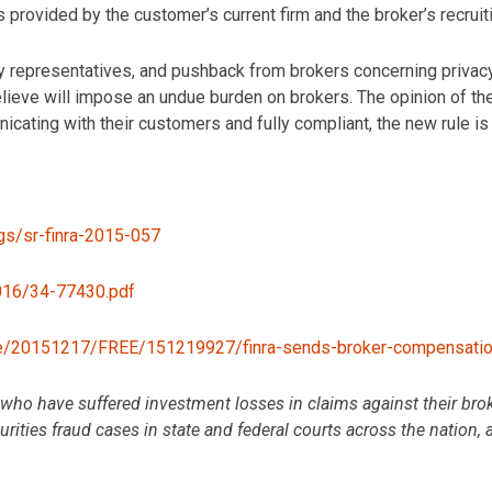
 provided by the customer’s current firm and the broker’s recruiti
 representatives, and pushback from brokers concerning privacy r
elieve will impose an undue burden on brokers. The opinion of
icating with their customers and fully compliant, the new rule is
ings/sr-finra-2015-057
2016/34-77430.pdf
le/20151217/FREE/151219927/finra-sends-broker-compensation
o have suffered investment losses in claims against their broke
ities fraud cases in state and federal courts across the nation, 