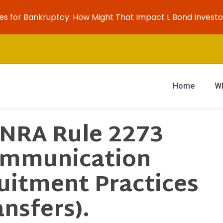
es for Bankruptcy: How Might That Impact L Bond Investo
Home
W
INRA Rule 2273
ommunication
uitment Practices
nsfers).