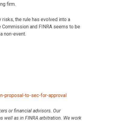
ng firm.
isks, the rule has evolved into a
 the Commission and FINRA seems to be
 a non-event.
-proposal-to-sec-for-approval
rs or financial advisors. Our
as well as in FINRA arbitration. We work