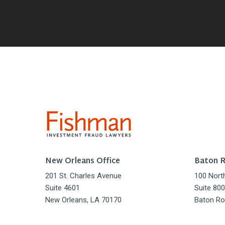
New Orleans Office
Baton R
201 St. Charles Avenue
100 Nort
Suite 4601
Suite 800
New Orleans, LA 70170
Baton Ro