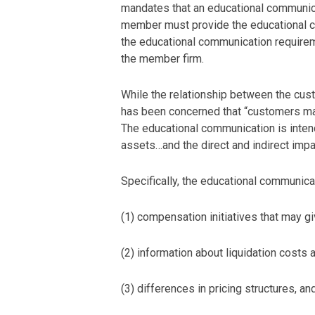
mandates that an educational communica
member must provide the educational co
the educational communication requirem
the member firm.
While the relationship between the cu
has been concerned that “customers may 
The educational communication is intend
assets…and the direct and indirect impa
Specifically, the educational communica
(1) compensation initiatives that may giv
(2) information about liquidation costs 
(3) differences in pricing structures, an