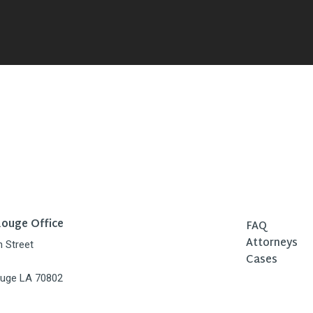
ouge Office
FAQ
Attorneys
h Street
Cases
uge LA 70802