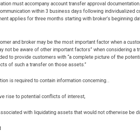
tion must accompany account transfer approval documentation. A
mmunication within 3 business days following individualized co
ent applies for three months starting with broker’s beginning d
stomer and broker may be the most important factor when a cus
not be aware of other important factors” when considering a tran
ed to provide customers with “a complete picture of the potentia
cts of such a transfer on those assets.”
tion is required to contain information concerning…
e rise to potential conflicts of interest,
associated with liquidating assets that would not otherwise be dire
d