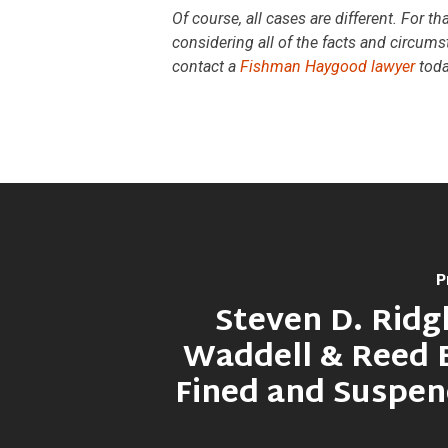
Of course, all cases are different. For t
considering all of the facts and circums
contact a
Fishman Haygood lawyer
toda
P
Steven D. Ridgl
Waddell & Reed 
Fined and Suspe