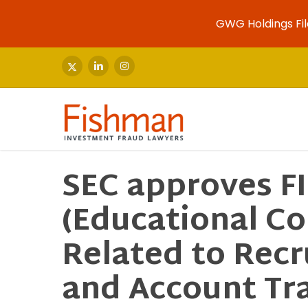
GWG Holdings Fil
Skip
to
x-
linkedin
instagram
twitter
main
content
SEC approves F
(Educational C
Related to Recr
and Account Tra