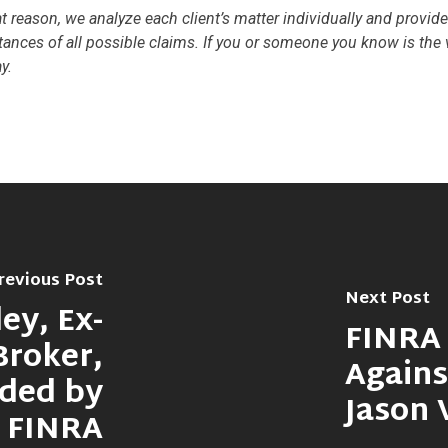
hat reason, we analyze each client’s matter individually and provid
tances of all possible claims. If you or someone you know is the v
y.
revious Post
Next Post
ey, Ex-
FINRA 
Broker,
Agains
nded by
Jason 
FINRA