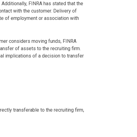
dditionally, FINRA has stated that the
ntact with the customer. Delivery of
ate of employment or association with
tomer considers moving funds, FINRA
sfer of assets to the recruiting firm.
l implications of a decision to transfer
ctly transferable to the recruiting firm,