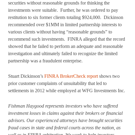
securities without reasonable grounds for thinking the
investments were suitable. Further, he was ordered to pay
restitution to six former clients totaling $924,000. Dickinson
recommended over $1MM in limited partnership interests to
various clients without having “reasonable grounds” to
recommend such investments. FINRA alleged that the record
showed that he failed to perform an adequate and reasonable
investigation and ultimately failed to recognize the limited
partnership was a fraudulent enterprise.
Stuart Dickinson’s
FINRA BrokerCheck report
shows two
prior customer complaints of unsuitability that led to
settlements in 2012 while employed at WFG Investments Inc.
Fishman Haygood represents investors who have suffered
investment losses in claims against their brokers or financial
advisors. Our experienced attorneys have brought securities
fraud cases in state and federal courts across the nation, as
well as in FINRA arbitration. We work to help investors