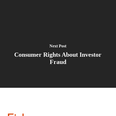
Next Post
Consumer Rights About Investor
Fraud