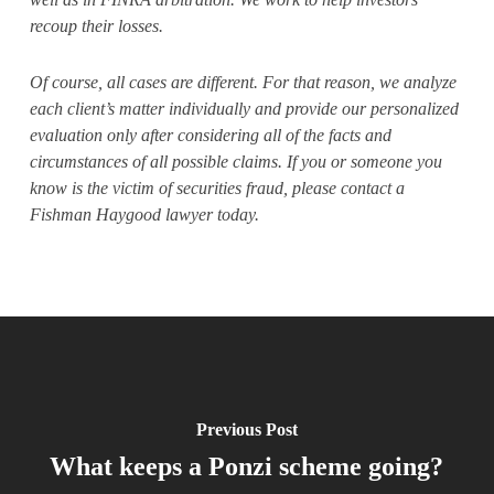
recoup their losses.
Of course, all cases are different. For that reason, we analyze
each client’s matter individually and provide our personalized
evaluation only after considering all of the facts and
circumstances of all possible claims. If you or someone you
know is the victim of securities fraud, please contact a
Fishman Haygood lawyer today.
Previous Post
What keeps a Ponzi scheme going?