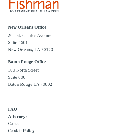
New Orleans Office
201 St. Charles Avenue
Suite 4601
New Orleans, LA 70170
Baton Rouge Office
100 North Street
Suite 800
Baton Rouge LA 70802
FAQ
Attorneys
Cases
Cookie Policy