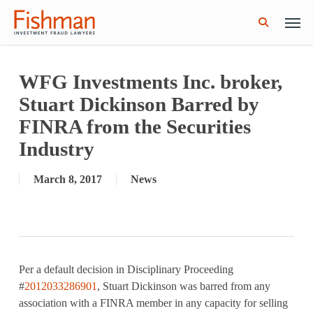
Skip
Men
GWG Holdings Files for Bankruptcy: How
Read More
to
Might That Impact L Bond Investors?
search
main
content
WFG Investments Inc. broker,
Stuart Dickinson Barred by
FINRA from the Securities
Industry
March 8, 2017
News
Per a default decision in Disciplinary Proceeding
#
2012033286901
, Stuart Dickinson was barred from any
association with a FINRA member in any capacity for selling