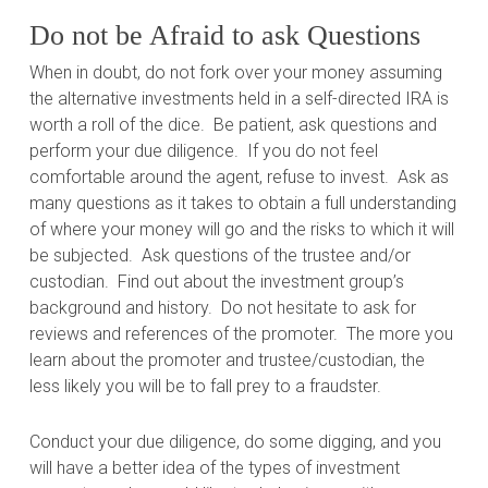
Do not be Afraid to ask Questions
When in doubt, do not fork over your money assuming
the alternative investments held in a self-directed IRA is
worth a roll of the dice.
Be patient, ask questions and
perform your due diligence.
If you do not feel
comfortable around the agent, refuse to invest.
Ask as
many questions as it takes to obtain a full understanding
of where your money will go and the risks to which it will
be subjected.
Ask questions of the trustee and/or
custodian.
Find out about the investment group’s
background and history.
Do not hesitate to ask for
reviews and references of the promoter.
The more you
learn about the promoter and trustee/custodian, the
less likely you will be to fall prey to a fraudster.
Conduct your due diligence, do some digging, and you
will have a better idea of the types of investment