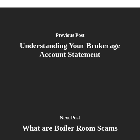
Previous Post
Understanding Your Brokerage
Account Statement
Next Post
What are Boiler Room Scams