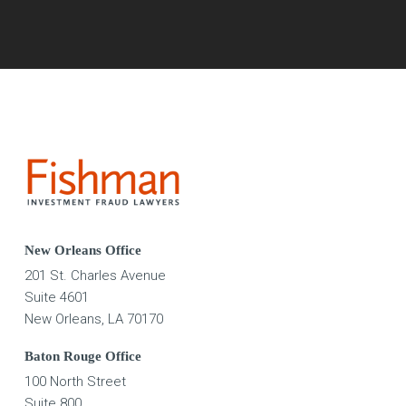
New Orleans Office
201 St. Charles Avenue
Suite 4601
New Orleans, LA 70170
Baton Rouge Office
100 North Street
Suite 800