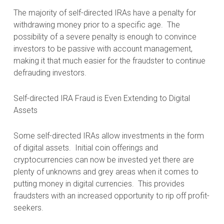
The majority of self-directed IRAs have a penalty for
withdrawing money prior to a specific age.
The
possibility of a severe penalty is enough to convince
investors to be passive with account management,
making it that much easier for the fraudster to continue
defrauding investors.
Self-directed IRA Fraud is Even Extending to Digital
Assets
Some self-directed IRAs allow investments in the form
of digital assets.
Initial coin offerings and
cryptocurrencies can now be invested yet there are
plenty of unknowns and grey areas when it comes to
putting money in digital currencies.
This provides
fraudsters with an increased opportunity to rip off profit-
seekers.