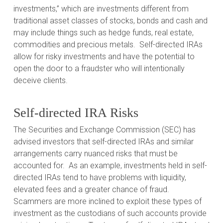
investments,” which are investments different from
traditional asset classes of stocks, bonds and cash and
may include things such as hedge funds, real estate,
commodities and precious metals.
Self-directed IRAs
allow for risky investments and have the potential to
open the door to a fraudster who will intentionally
deceive clients.
Self-directed IRA Risks
The Securities and Exchange Commission (SEC) has
advised investors that self-directed IRAs and similar
arrangements carry nuanced risks that must be
accounted for.
As an example, investments held in self-
directed IRAs tend to have problems with liquidity,
elevated fees and a greater chance of fraud.
Scammers are more inclined to exploit these types of
investment as the custodians of such accounts provide