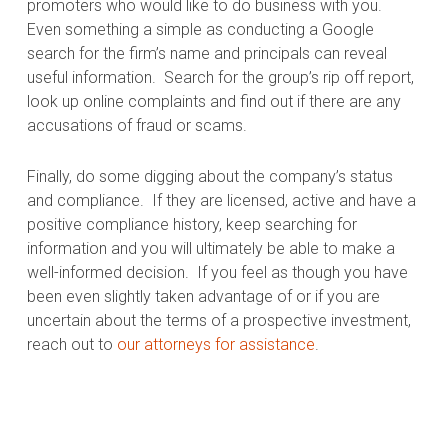
promoters who would like to do business with you.
Even something a simple as conducting a Google
search for the firm’s name and principals can reveal
useful information.
Search for the group’s rip off report,
look up online complaints and find out if there are any
accusations of fraud or scams.
Finally, do some digging about the company’s status
and compliance.
If they are licensed, active and have a
positive compliance history, keep searching for
information and you will ultimately be able to make a
well-informed decision.
If you feel as though you have
been even slightly taken advantage of or if you are
uncertain about the terms of a prospective investment,
reach out to
our attorneys for assistance
.