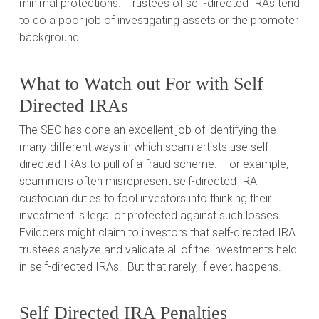
minimal protections.
Trustees of self-directed IRAs tend
to do a poor job of investigating assets or the promoter
background.
What to Watch out For with Self
Directed IRAs
The SEC has done an excellent job of identifying the
many different ways in which scam artists use self-
directed IRAs to pull of a fraud scheme.
For example,
scammers often misrepresent self-directed IRA
custodian duties to fool investors into thinking their
investment is legal or protected against such losses.
Evildoers might claim to investors that self-directed IRA
trustees analyze and validate all of the investments held
in self-directed IRAs.
But that rarely, if ever, happens.
Self Directed IRA Penalties