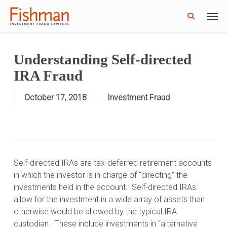
Skip
Men
GWG Holdings Files for Bankruptcy: How
to
Read More
Might That Impact L Bond Investors?
search
main
content
Understanding Self-directed
IRA Fraud
October 17, 2018
Investment Fraud
Self-directed IRAs are tax-deferred retirement accounts
in which the investor is in charge of “directing” the
investments held in the account.
Self-directed IRAs
allow for the investment in a wide array of assets than
otherwise would be allowed by the typical IRA
custodian.
These include investments in “alternative