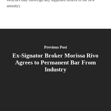
annuity).
Previous Post
Ex-Signator Broker Morissa Rivo
Agrees to Permanent Bar From
Industry