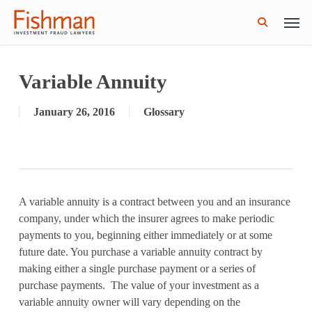
Skip
Men
GWG Holdings Files for Bankruptcy: How
Read More
to
Might That Impact L Bond Investors?
search
main
content
Variable Annuity
January 26, 2016
Glossary
A variable annuity is a contract between you and an insurance
company, under which the insurer agrees to make periodic
payments to you, beginning either immediately or at some
future date. You purchase a variable annuity contract by
making either a single purchase payment or a series of
purchase payments. The value of your investment as a
variable annuity owner will vary depending on the