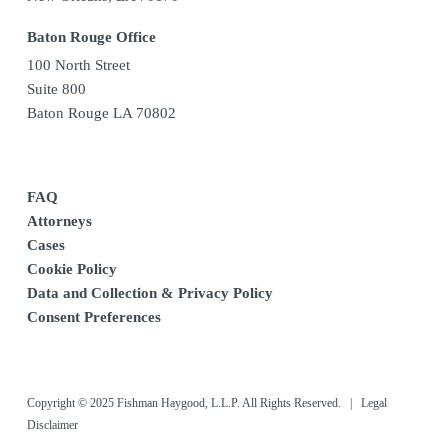
Baton Rouge Office
100 North Street
Suite 800
Baton Rouge LA 70802
FAQ
Attorneys
Cases
Cookie Policy
Data and Collection & Privacy Policy
Consent Preferences
Copyright © 2025 Fishman Haygood, L.L.P. All Rights Reserved. |
Legal
Disclaimer