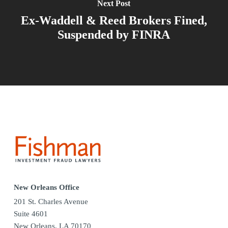
Next Post
Ex-Waddell & Reed Brokers Fined,
Suspended by FINRA
New Orleans Office
201 St. Charles Avenue
Suite 4601
New Orleans, LA 70170