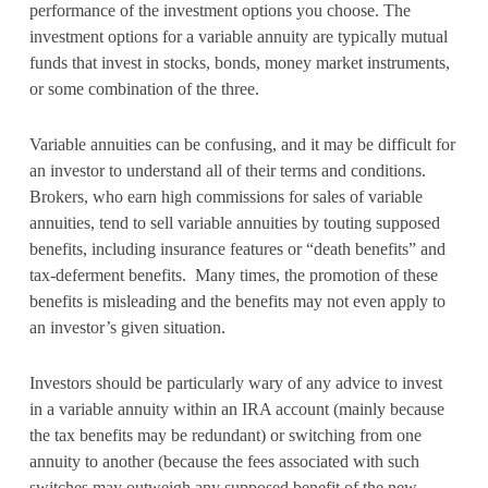
performance of the investment options you choose. The
investment options for a variable annuity are typically mutual
funds that invest in stocks, bonds, money market instruments,
or some combination of the three.
Variable annuities can be confusing, and it may be difficult for
an investor to understand all of their terms and conditions.
Brokers, who earn high commissions for sales of variable
annuities, tend to sell variable annuities by touting supposed
benefits, including insurance features or “death benefits” and
tax-deferment benefits. Many times, the promotion of these
benefits is misleading and the benefits may not even apply to
an investor’s given situation.
Investors should be particularly wary of any advice to invest
in a variable annuity within an IRA account (mainly because
the tax benefits may be redundant) or switching from one
annuity to another (because the fees associated with such
switches may outweigh any supposed benefit of the new