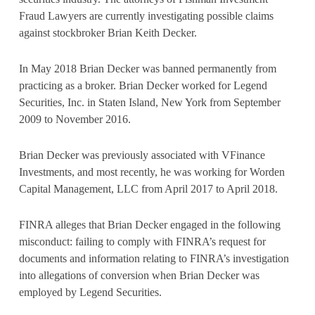
Fraud Lawyers are currently investigating possible claims
against stockbroker Brian Keith Decker.
In May 2018 Brian Decker was banned permanently from
practicing as a broker. Brian Decker worked for Legend
Securities, Inc. in Staten Island, New York from September
2009 to November 2016.
Brian Decker was previously associated with VFinance
Investments, and most recently, he was working for Worden
Capital Management, LLC from April 2017 to April 2018.
FINRA alleges that Brian Decker engaged in the following
misconduct: failing to comply with FINRA’s request for
documents and information relating to FINRA’s investigation
into allegations of conversion when Brian Decker was
employed by Legend Securities.