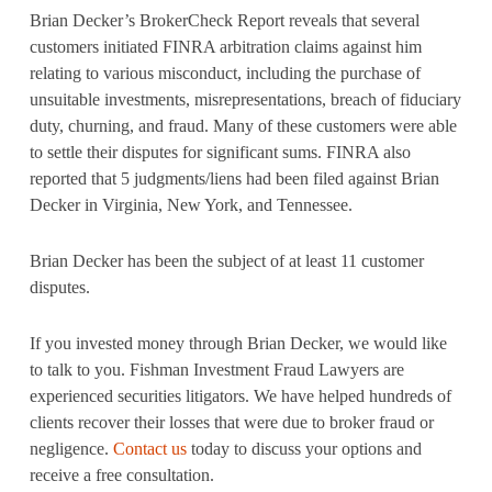
Brian Decker’s BrokerCheck Report reveals that several
customers initiated FINRA arbitration claims against him
relating to various misconduct, including the purchase of
unsuitable investments, misrepresentations, breach of fiduciary
duty, churning, and fraud. Many of these customers were able
to settle their disputes for significant sums. FINRA also
reported that 5 judgments/liens had been filed against Brian
Decker in Virginia, New York, and Tennessee.
Brian Decker has been the subject of at least 11 customer
disputes.
If you invested money through Brian Decker, we would like
to talk to you. Fishman Investment Fraud Lawyers are
experienced securities litigators. We have helped hundreds of
clients recover their losses that were due to broker fraud or
negligence.
Contact us
today to discuss your options and
receive a free consultation.