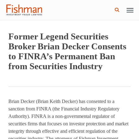
Skip
Men
GWG Holdings Files for Bankruptcy: How
Read More
to
Might That Impact L Bond Investors?
search
main
content
Former Legend Securities
Broker Brian Decker Consents
to FINRA’s Permanent Ban
from Securities Industry
Brian Decker (Brian Keith Decker) has consented to a
sanction from FINRA (the Financial Industry Regulatory
Authority). FINRA is a non-governmental regulator of
securities firms that focuses on investor protection and market
integrity through effective and efficient regulation of the
securities industry. The attorneys of Fishman Investment