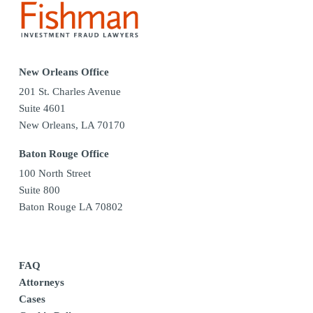
New Orleans Office
201 St. Charles Avenue
Suite 4601
New Orleans, LA 70170
Baton Rouge Office
100 North Street
Suite 800
Baton Rouge LA 70802
FAQ
Attorneys
Cases