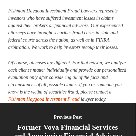
Fishman Haygood Investment Fraud Lawyers represents
investors who have suffered investment losses in claims
against their brokers or financial advisors. Our experienced
attorneys have brought securities fraud cases in state and
federal courts across the nation, as well as in FINRA
arbitration. We work to help investors recoup their losses.
Of course, all cases are different. For that reason, we analyze
each client’s matter individually and provide our personalized
evaluation only after considering all of the facts and
circumstances of all possible claims. If you or someone you
know is the victim of securities fraud, please contact a
Fishman Haygood Investment Fraud
lawyer today.
Previous Post
Former Voya Financial Services
and Ameriprise Financial Advisors