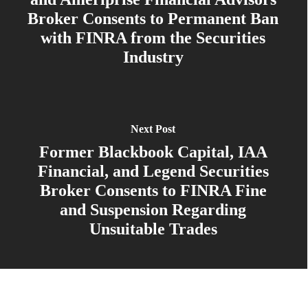
Broker Consents to Permanent Ban
with FINRA from the Securities
Industry
Next Post
Former Blackbook Capital, IAA
Financial, and Legend Securities
Broker Consents to FINRA Fine
and Suspension Regarding
Unsuitable Trades