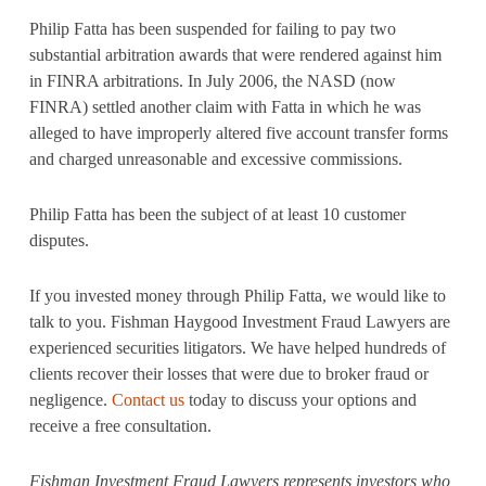
Philip Fatta has been suspended for failing to pay two
substantial arbitration awards that were rendered against him
in FINRA arbitrations. In July 2006, the NASD (now
FINRA) settled another claim with Fatta in which he was
alleged to have improperly altered five account transfer forms
and charged unreasonable and excessive commissions.
Philip Fatta has been the subject of at least 10 customer
disputes.
If you invested money through Philip Fatta, we would like to
talk to you. Fishman Haygood Investment Fraud Lawyers are
experienced securities litigators. We have helped hundreds of
clients recover their losses that were due to broker fraud or
negligence.
Contact us
today to discuss your options and
receive a free consultation.
Fishman Investment Fraud Lawyers represents investors who