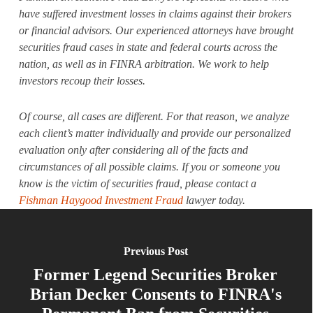
have suffered investment losses in claims against their brokers
or financial advisors. Our experienced attorneys have brought
securities fraud cases in state and federal courts across the
nation, as well as in FINRA arbitration. We work to help
investors recoup their losses.
Of course, all cases are different. For that reason, we analyze
each client’s matter individually and provide our personalized
evaluation only after considering all of the facts and
circumstances of all possible claims. If you or someone you
know is the victim of securities fraud, please contact a
Fishman Haygood Investment Fraud
lawyer today.
Previous Post
Former Legend Securities Broker
Brian Decker Consents to FINRA's