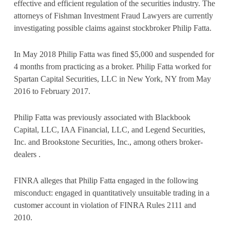
effective and efficient regulation of the securities industry. The
attorneys of Fishman Investment Fraud Lawyers are currently
investigating possible claims against stockbroker Philip Fatta.
In May 2018 Philip Fatta was fined $5,000 and suspended for
4 months from practicing as a broker. Philip Fatta worked for
Spartan Capital Securities, LLC in New York, NY from May
2016 to February 2017.
Philip Fatta was previously associated with Blackbook
Capital, LLC, IAA Financial, LLC, and Legend Securities,
Inc. and Brookstone Securities, Inc., among others broker-
dealers .
FINRA alleges that Philip Fatta engaged in the following
misconduct: engaged in quantitatively unsuitable trading in a
customer account in violation of FINRA Rules 2111 and
2010.