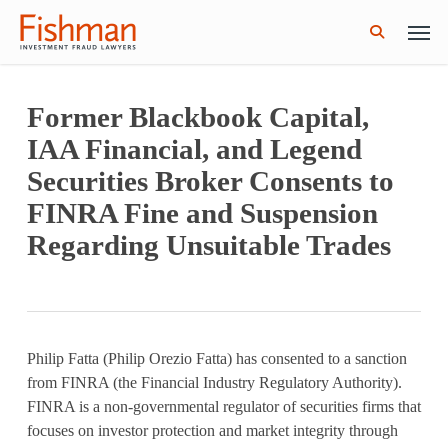
Skip
Men
GWG Holdings Files for Bankruptcy: How
Read More
to
Might That Impact L Bond Investors?
search
main
content
Former Blackbook Capital,
IAA Financial, and Legend
Securities Broker Consents to
FINRA Fine and Suspension
Regarding Unsuitable Trades
Philip Fatta (Philip Orezio Fatta) has consented to a sanction
from FINRA (the Financial Industry Regulatory Authority).
FINRA is a non-governmental regulator of securities firms that
focuses on investor protection and market integrity through