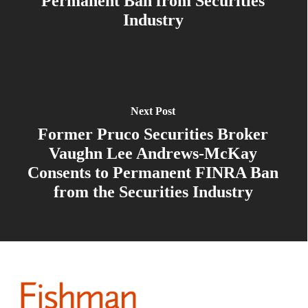
Permanent Ban from Securities
Industry
Next Post
Former Pruco Securities Broker
Vaughn Lee Andrews-McKay
Consents to Permanent FINRA Ban
from the Securities Industry