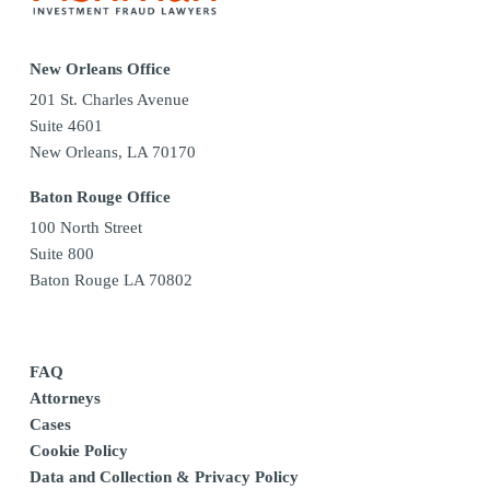
New Orleans Office
201 St. Charles Avenue
Suite 4601
New Orleans, LA 70170
Baton Rouge Office
100 North Street
Suite 800
Baton Rouge LA 70802
FAQ
Attorneys
Cases
Cookie Policy
Data and Collection & Privacy Policy