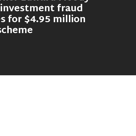
 investment fraud
s for $4.95 million
 scheme