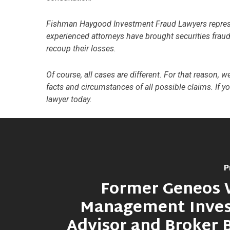
Fishman Haygood Investment Fraud Lawyers represent
experienced attorneys have brought securities fraud 
recoup their losses.
Of course, all cases are different. For that reason, 
facts and circumstances of all possible claims. If y
lawyer today.
P
Former Geneos 
Management Inve
Advisor and Broker 