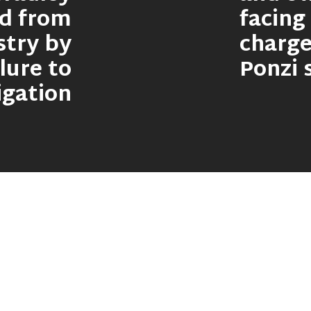
ed from
facing
stry by
charge
lure to
Ponzi
igation