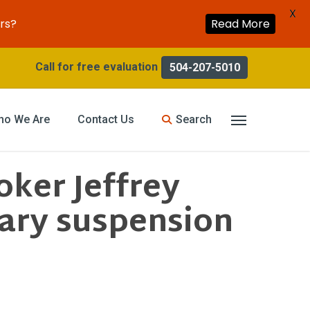
X
rs?
Read More
504-207-5010
search
ho We Are
Contact Us
Menu
ker Jeffrey
ary suspension