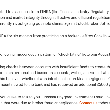
ted to a sanction from FINRA (the Financial Industry Regulatory 
on and market integrity through effective and efficient regulation
ently investigating possible claims against stockbroker Jeffre
RA for six months from practicing as a broker. Jeffrey Conklin
 following misconduct: a pattern of “check kiting” between Augu
riting checks between accounts with insufficient funds to create 
both his personal and business accounts, writing a series of at 
this behavior whether it was intentional, or reckless negligence.
 amounts owed to the bank and has received an additional $5000 p
would like to talk to you. Fishman Haygood Investment Fraud Law
es that were due to broker fraud or negligence.
Contact us
today t