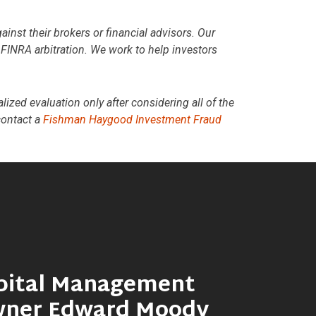
st their brokers or financial advisors. Our
n FINRA arbitration. We work to help investors
lized evaluation only after considering all of the
contact a
Fishman Haygood Investment Fraud
pital Management
wner Edward Moody