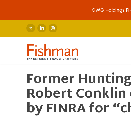
GWG Holdings Fil
Skip
to
x-
linkedin
instagram
twitter
main
content
Former Hunting
Robert Conklin
by FINRA for “c