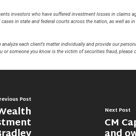
s investors who have suffered investment losses in claims again
cases in state and federal courts across the nation, as well as i
we analyze each client’s matter individually and provide our persona
ou or someone you know is the victim of securities fraud, please 
revious Post
Wealth
Next Post
stment
CM Ca
Bradley
and o