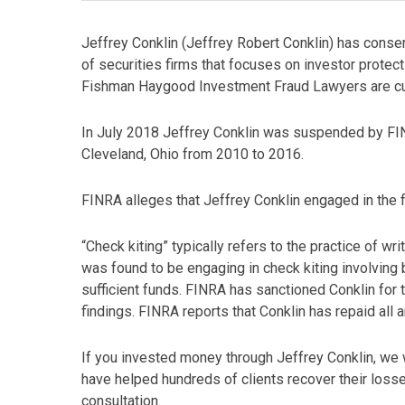
Jeffrey Conklin (Jeffrey Robert Conklin) has consen
of securities firms that focuses on investor protecti
Fishman Haygood Investment Fraud Lawyers are curr
In July 2018 Jeffrey Conklin was suspended by FIN
Cleveland, Ohio from 2010 to 2016.
FINRA alleges that Jeffrey Conklin engaged in the
“Check kiting” typically refers to the practice of w
was found to be engaging in check kiting involving 
sufficient funds. FINRA has sanctioned Conklin for 
findings. FINRA reports that Conklin has repaid all
If you invested money through Jeffrey Conklin, we 
have helped hundreds of clients recover their loss
consultation.