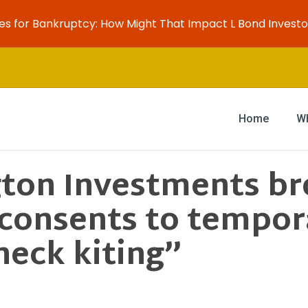
es for Bankruptcy: How Might That Impact L Bond Investo
Home
W
ton Investments bro
 consents to tempor
heck kiting”