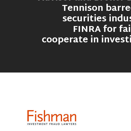
Tennison barr
securities indu
FINRA for fai
cooperate in invest