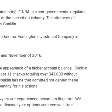
Authority). FINRA is a non-governmental regulator
 of the securities industry. The attorneys of
y Conklin.
 worked for Huntington Investment Company in
st and November of 2016.
the appearance of a higher account balance. Conklin
least 11 checks totaling over $43,000 without
 Conklin has neither admitted nor denied these
enalty for his actions.
yers are experienced securities litigators. We
o discuss your options and receive a free