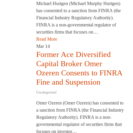
Michael Hurtgen (Michael Murphy Hurtgen)
has consented to a sanction from FINRA (the
Financial Industry Regulatory Authority).
FINRA is a non-governmental regulator of
securities firms that focuses on…
Read More
Mar
14
Former Ace Diversified
Capital Broker Omer
Ozeren Consents to FINRA
Fine and Suspension
Uncategorized
Omer Ozeren (Omer Ozeren) has consented to
a sanction from FINRA (the Financial Industry
Regulatory Authority). FINRA is a non-
governmental regulator of securities firms that
focuses on investor…