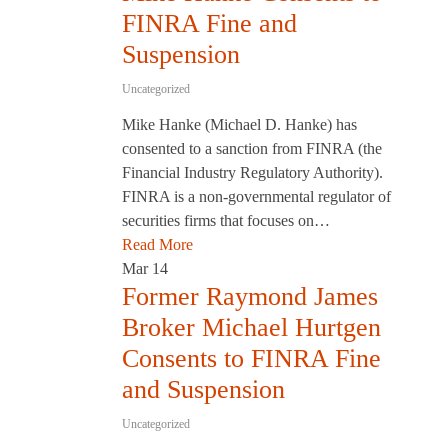
FINRA Fine and
Suspension
Uncategorized
Mike Hanke (Michael D. Hanke) has
consented to a sanction from FINRA (the
Financial Industry Regulatory Authority).
FINRA is a non-governmental regulator of
securities firms that focuses on…
Read More
Mar
14
Former Raymond James
Broker Michael Hurtgen
Consents to FINRA Fine
and Suspension
Uncategorized