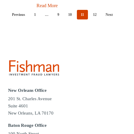
Read More
Previous
1
…
9
10
11
12
Next
New Orleans Office
201 St. Charles Avenue
Suite 4601
New Orleans, LA 70170
Baton Rouge Office
100 North Street