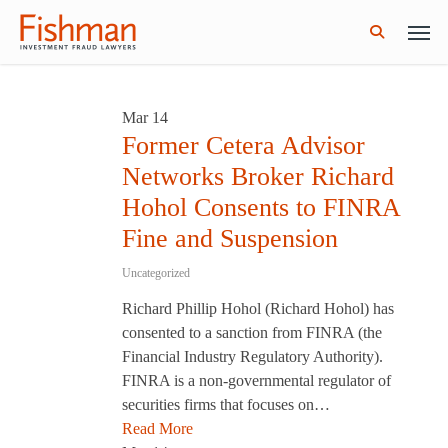
Skip
Men
GWG Holdings Files for Bankruptcy: How
Read More
to
Might That Impact L Bond Investors?
search
main
content
Mar
14
Former Cetera Advisor
Networks Broker Richard
Hohol Consents to FINRA
Fine and Suspension
Uncategorized
Richard Phillip Hohol (Richard Hohol) has
consented to a sanction from FINRA (the
Financial Industry Regulatory Authority).
FINRA is a non-governmental regulator of
securities firms that focuses on…
Read More