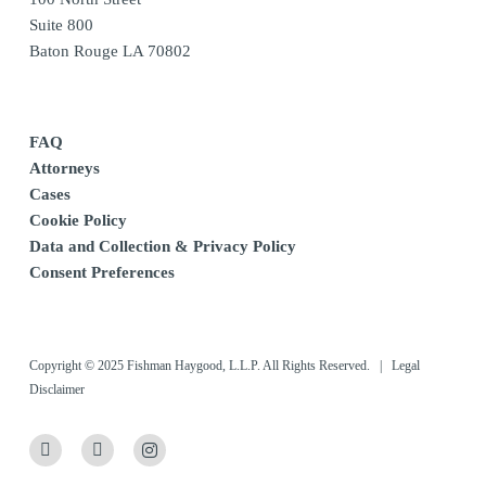
Suite 800
Baton Rouge LA 70802
FAQ
Attorneys
Cases
Cookie Policy
Data and Collection & Privacy Policy
Consent Preferences
Copyright © 2025 Fishman Haygood, L.L.P. All Rights Reserved. |
Legal
Disclaimer
x-
linkedin
instagram
twitter