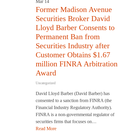
Mar
14
Former Madison Avenue
Securities Broker David
Lloyd Barber Consents to
Permanent Ban from
Securities Industry after
Customer Obtains $1.67
million FINRA Arbitration
Award
Uncategorized
David Lloyd Barber (David Barber) has
consented to a sanction from FINRA (the
Financial Industry Regulatory Authority).
FINRA is a non-governmental regulator of
securities firms that focuses on…
Read More