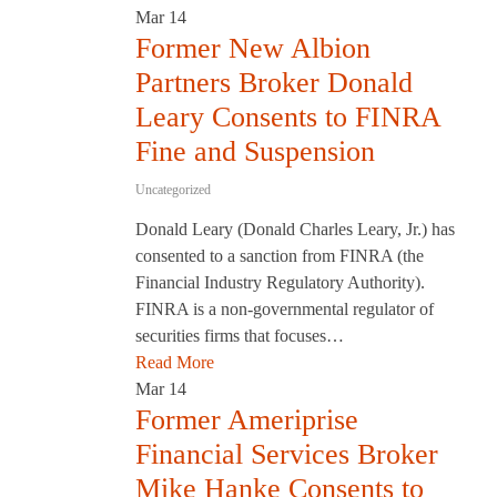
Mar
14
Former New Albion
Partners Broker Donald
Leary Consents to FINRA
Fine and Suspension
Uncategorized
Donald Leary (Donald Charles Leary, Jr.) has
consented to a sanction from FINRA (the
Financial Industry Regulatory Authority).
FINRA is a non-governmental regulator of
securities firms that focuses…
Read More
Mar
14
Former Ameriprise
Financial Services Broker
Mike Hanke Consents to