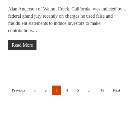
Alan Anderson of Walnut Creek, California, was indicted by a
federal grand jury recently on charges he used false and
fraudulent statements to induce investors to make
contributions…
Read More
Previous
1
2
3
4
5
…
45
Next