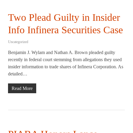
Two Plead Guilty in Insider
Info Infinera Securities Case
Uncategorized
Benjamin J. Wylam and Nathan A. Brown pleaded guilty
recently in federal court stemming from allegations they used
insider information to trade shares of Infinera Corporation. As
detailed…
Read More