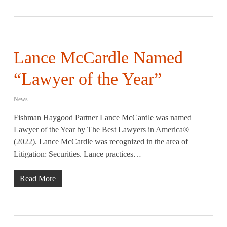
Lance McCardle Named
“Lawyer of the Year”
News
Fishman Haygood Partner Lance McCardle was named
Lawyer of the Year by The Best Lawyers in America®
(2022). Lance McCardle was recognized in the area of
Litigation: Securities. Lance practices…
Read More