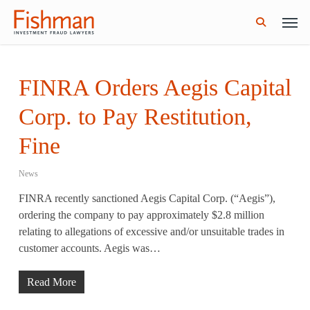
Skip
Men
GWG Holdings Files for Bankruptcy: How
Read More
to
Might That Impact L Bond Investors?
search
main
content
FINRA Orders Aegis Capital
Corp. to Pay Restitution,
Fine
News
FINRA recently sanctioned Aegis Capital Corp. (“Aegis”),
ordering the company to pay approximately $2.8 million
relating to allegations of excessive and/or unsuitable trades in
customer accounts. Aegis was…
Read More