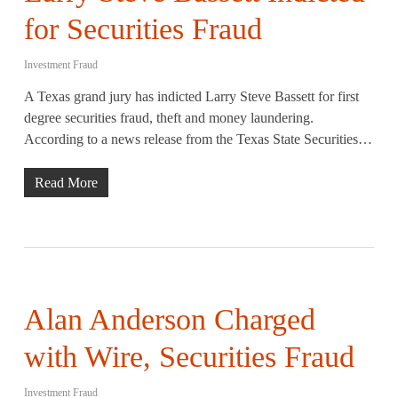
for Securities Fraud
Investment Fraud
A Texas grand jury has indicted Larry Steve Bassett for first
degree securities fraud, theft and money laundering.
According to a news release from the Texas State Securities…
Read More
Alan Anderson Charged
with Wire, Securities Fraud
Investment Fraud