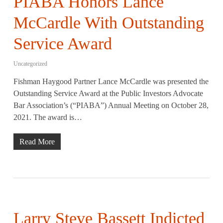
PIABA Honors Lance
McCardle With Outstanding
Service Award
Uncategorized
Fishman Haygood Partner Lance McCardle was presented the
Outstanding Service Award at the Public Investors Advocate
Bar Association’s (“PIABA”) Annual Meeting on October 28,
2021. The award is…
Read More
Larry Steve Bassett Indicted