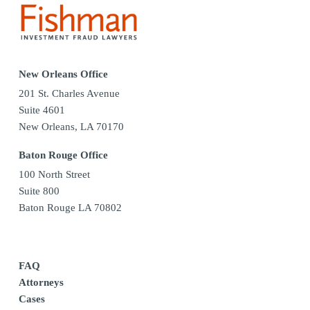
New Orleans Office
201 St. Charles Avenue
Suite 4601
New Orleans, LA 70170
Baton Rouge Office
100 North Street
Suite 800
Baton Rouge LA 70802
FAQ
Attorneys
Cases